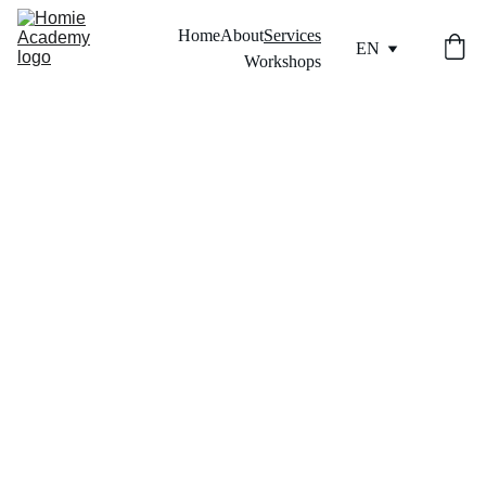
Home
About
Services
EN
Workshops
SERV
ICES